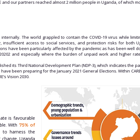
E and our partners reached almost 2 million people in Uganda, of which 
internally. The world grappled to contain the COVID-19 virus while limi
 insufficient access to social services, and protection risks for both
rsons have been particularly affected by the pandemic as has been well 
n 20202 and especially where the burden of unpaid work and higher rat
lished its Third National Development Plan (NDP-3), which indicates the
tors have been preparing for the January 2021 General Elections. Within CA
E’s Vision 2030.
ate is favourable
able. With
75% of
n to harness the
t change. Uganda