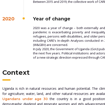
Between 2015 and 2019, the collective work of CAR
2020
Year of change
2020 was a year of change – both externally and 
pandemic is exacerbating poverty and inequality,
refugees, persons with disabilities, and older pe
including CARE’s In-depth Analyses conducted i
(W&GBV) are concerned.
In July 2020, the Government of Uganda (GoU) pub
the next five years. Political institutions and ac
of a new strategic direction expressed through CAR
Context
Uganda is rich in natural resources and human potential. The clim
for agriculture; water, land, and other natural resources are avail
the country is in a good positio
Ugandans under age 30
demographic dividend and generate women and girls advancemen