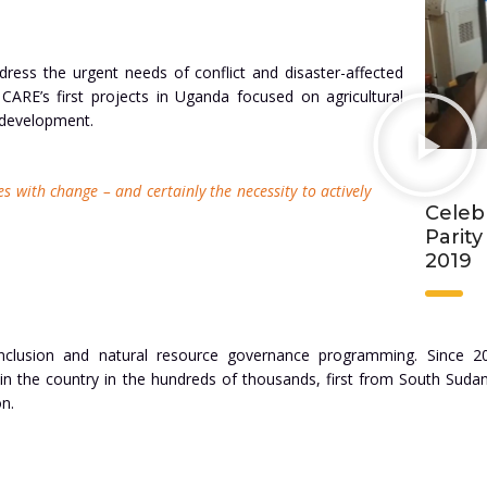
ress the urgent needs of conflict and disaster-affected
ARE’s first projects in Uganda focused on agricultural
 development.
es with change – and certainly the necessity to actively
Celeb
Parit
2019
 inclusion and natural resource governance programming. Since 2
 in the country in the hundreds of thousands, first from South Suda
n.