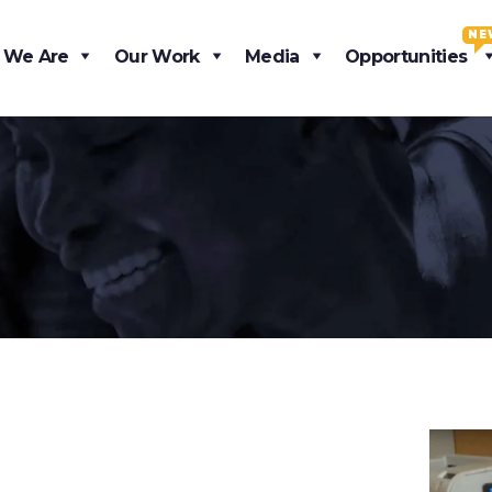
NE
 We Are
Our Work
Media
Opportunities