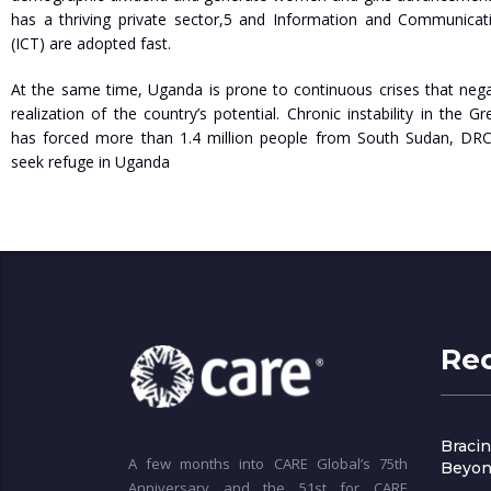
has a thriving private sector,5 and Information and Communicat
(ICT) are adopted fast.
At the same time, Uganda is prone to continuous crises that nega
realization of the country’s potential. Chronic instability in the 
has forced more than 1.4 million people from South Sudan, DRC
seek refuge in Uganda
Re
Bracin
A few months into CARE Global’s 75th
Beyon
Anniversary and the 51st for CARE