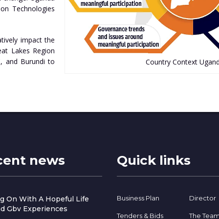
ion Technologies
tively impact the
Great Lakes Region
, and Burundi to
Country Context Ugan
cent news
Quick links
Business Plan
Director
g On With A Hopeful Life
d Gbv Experiences
Tenders & Bids
The Tea