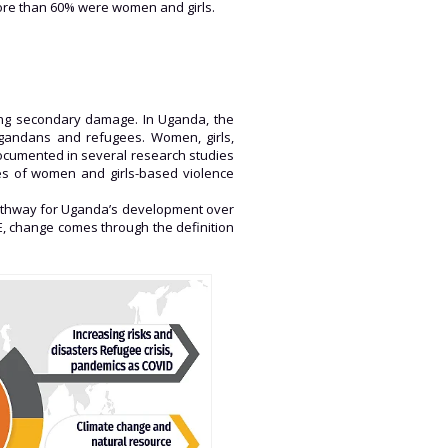
more than 60% were women and girls.
ting secondary damage. In Uganda, the
 Ugandans and refugees. Women, girls,
documented in several research studies
es of women and girls-based violence
 pathway for Uganda’s development over
RE, change comes through the definition