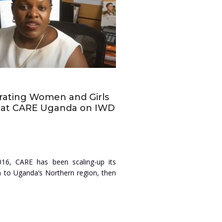
rating Women and Girls
y at CARE Uganda on IWD
016, CARE has been scaling-up its
n to Uganda’s Northern region, then