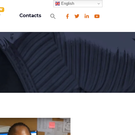
English
W
Search
Contacts
for:
Search Button