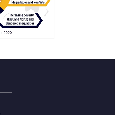
da 2020
m