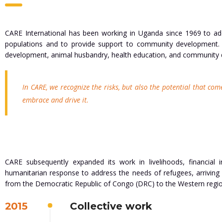
CARE International has been working in Uganda since 1969 to add
populations and to provide support to community development. C
development, animal husbandry, health education, and community
In CARE, we recognize the risks, but also the potential that com
embrace and drive it.
CARE subsequently expanded its work in livelihoods, financial
humanitarian response to address the needs of refugees, arriving
from the Democratic Republic of Congo (DRC) to the Western regio
2015
Collective work