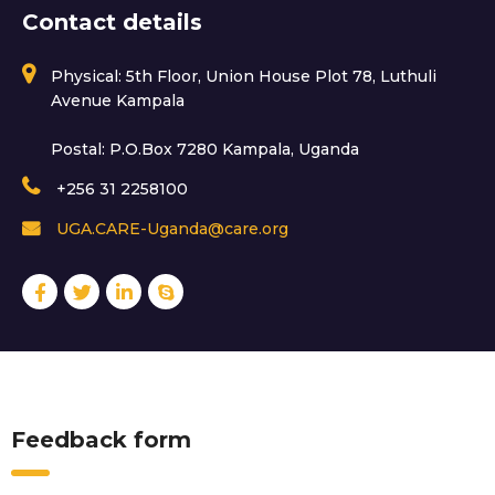
Contact details
Physical: 5th Floor, Union House Plot 78, Luthuli
Avenue Kampala
Postal: P.O.Box 7280 Kampala, Uganda
+256 31 2258100
UGA.CARE-Uganda@care.org
Feedback form