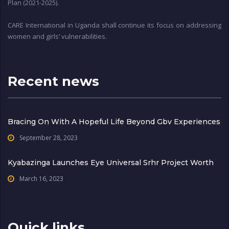
Plan (2021-2025).
CARE International in Uganda shall continue its focus on addressing
women and girls’ vulnerabilities.
Recent news
Bracing On With A Hopeful Life Beyond Gbv Experiences
September 28, 2023
Kyabazinga Launches Eye Universal Srhr Project Worth
March 16, 2023
Quick links