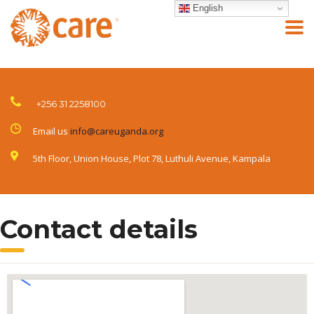
English
+256 31 2258100
Email us
info@careuganda.org
5th Floor, Union House, Plot 78, Luthuli Avenue, Kampala
Contact details