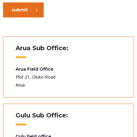
submit
Arua Sub Office:
Arua Field Office
Plot 21, Oluko Road
Arua
Gulu Sub Office:
Gulu field office