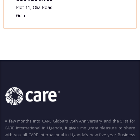
Plot 11, Olia Road
Gulu
A few months into CARE Global’s 75th Anniversary and the 51st for
CARE International in Uganda, It gives me great pleasure to share
with you all CARE International in Uganda’s new five-year Business