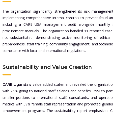
The organization significantly strengthened its risk managem
implementing comprehensive internal controls to prevent fraud a
including a CARE USA management audit alongside monthly s
procurement manuals. The organization handled 11 reported cases 
not substantiated, demonstrating active monitoring of ethica
preparedness, staff training, community engagement, and technology
compliance with local and international regulations.
Sustainability and Value Creation
value-added statement revealed the organization 
CARE Uganda’s
with 25% going to national staff salaries and benefits, 25% to part
smaller portions to international staff, consultants, and operati
metrics with 59% female staff representation and promoted gende
empowerment programs. The sustainability report emphasized C