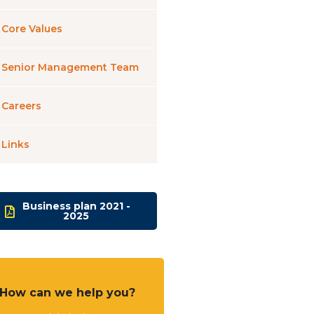
Core Values
Senior Management Team
Careers
Links
Business plan 2021 -
2025
How can we help you?