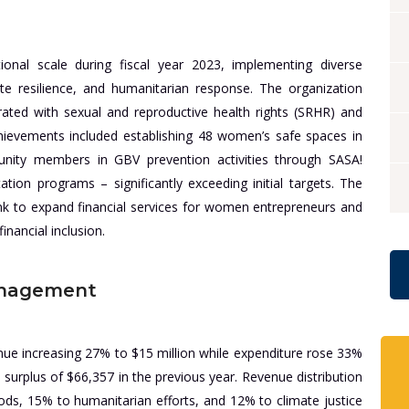
ional scale during fiscal year 2023, implementing diverse
 resilience, and humanitarian response. The organization
rated with sexual and reproductive health rights (SRHR) and
ievements included establishing 48 women’s safe spaces in
nity members in GBV prevention activities through SASA!
ation programs – significantly exceeding initial targets. The
nk to expand financial services for women entrepreneurs and
inancial inclusion.
anagement
enue increasing 27% to $15 million while expenditure rose 33%
 a surplus of $66,357 in the previous year. Revenue distribution
ds, 15% to humanitarian efforts, and 12% to climate justice