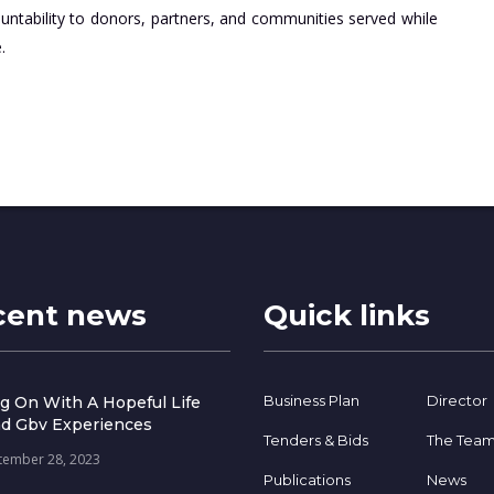
ountability to donors, partners, and communities served while
.
cent news
Quick links
Business Plan
Director
g On With A Hopeful Life
d Gbv Experiences
Tenders & Bids
The Tea
tember 28, 2023
Publications
News