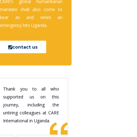
CARE’s global humanitarian
mandate shall also come to
bear as and when an
emergency hits Uganda.
contact us
Thank you to all who
supported us on this
journey, including the
untiring colleagues at CARE
International in Uganda.