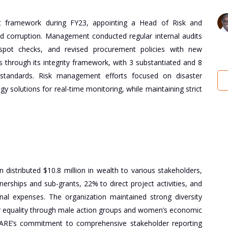
ent framework during FY23, appointing a Head of Risk and
nd corruption. Management conducted regular internal audits
pot checks, and revised procurement policies with new
through its integrity framework, with 3 substantiated and 8
l standards. Risk management efforts focused on disaster
 solutions for real-time monitoring, while maintaining strict
distributed $10.8 million in wealth to various stakeholders,
nerships and sub-grants, 22% to direct project activities, and
onal expenses. The organization maintained strong diversity
r equality through male action groups and women’s economic
ARE’s commitment to comprehensive stakeholder reporting