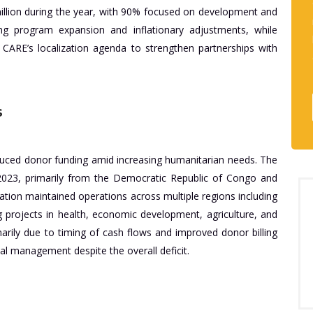
 million during the year, with 90% focused on development and
g program expansion and inflationary adjustments, while
 CARE’s localization agenda to strengthen partnerships with
s
ced donor funding amid increasing humanitarian needs. The
2023, primarily from the Democratic Republic of Congo and
ation maintained operations across multiple regions including
 projects in health, economic development, agriculture, and
rily due to timing of cash flows and improved donor billing
cial management despite the overall deficit.