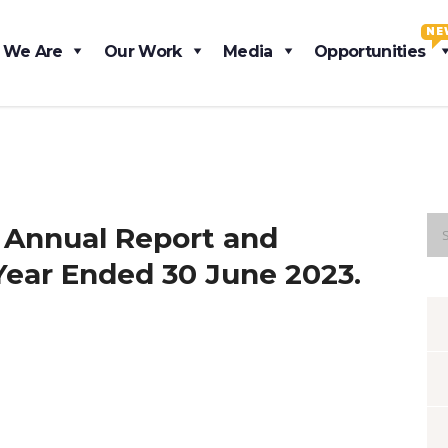
NE
 We Are
Our Work
Media
Opportunities
 Annual Report and
Year Ended 30 June 2023.