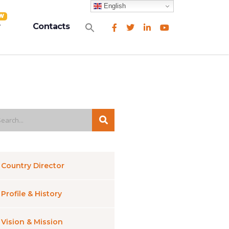
English
W
Search
Contacts
for:
Search Button
Country Director
Profile & History
Vision & Mission