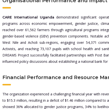
Organisational Performance and Impact
demonstrated significant operat
CARE International Uganda
programs across economic empowerment, gender justice, climate
reached over 61,562 farmers through agricultural programs integ
gender-based violence (GBV) prevention components. Notable ach
West Nile and Acholi sub-regions, engaging over 54,371 commu
Activists, and reaching 73,107 pupils with school health and sanit
DREAMS Project successfully facilitated partnerships with Post Ba
influenced policy discussions about establishing a national bank for f
Financial Performance and Resource M
The organization experienced a challenging financial year with rev
to $15.3 million, resulting in a deficit of $1.46 million compared to
showed 36% allocated to gender justice programs, 34% to livelihoo