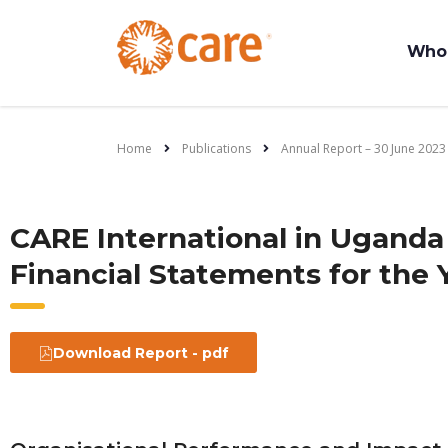
Who
Home
Publications
Annual Report – 30 June 2023
CARE International in Uganda
Financial Statements for the 
Download Report - pdf