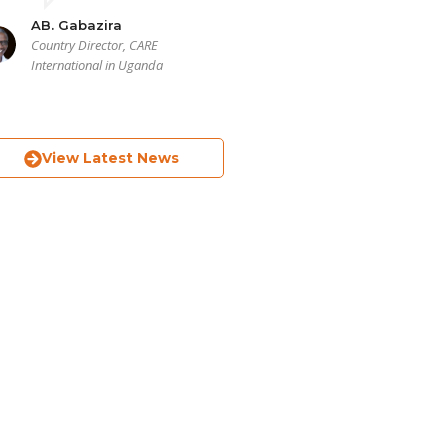
AB. Gabazira
Country Director, CARE
International in Uganda
View Latest News