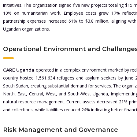
initiatives. The organization signed five new projects totaling $15
10% on humanitarian work. Employee costs grew 17% reflectin
partnership expenses increased 61% to $3.8 million, aligning with
Ugandan organizations.
Operational Environment and Challenge
operated in a complex environment marked by redu
CARE Uganda
country hosted 1,561,634 refugees and asylum seekers by June 
South Sudan, creating substantial demand for services. The organiz
North, East, Central, West, and South-West Uganda, implementing
natural resource management. Current assets decreased 21% prima
and collections, while liabilities reduced 24% indicating better finan
Risk Management and Governance