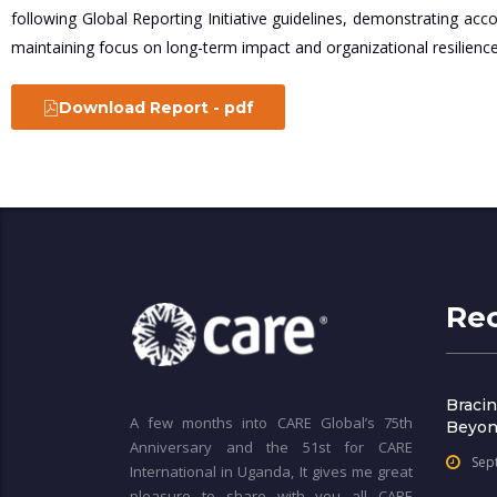
following Global Reporting Initiative guidelines, demonstrating acc
maintaining focus on long-term impact and organizational resilience
Download Report - pdf
Re
Bracin
A few months into CARE Global’s 75th
Beyon
Anniversary and the 51st for CARE
Sep
International in Uganda, It gives me great
pleasure to share with you all CARE