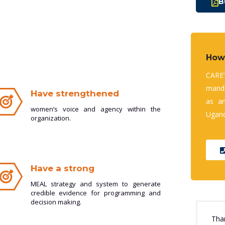
B
How
CARE
manda
Have strengthened
as a
women’s voice and agency within the
Ugand
organization.
Have a strong
MEAL strategy and system to generate
credible evidence for programming and
decision making.
Tha