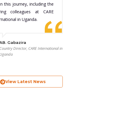
n this journey, including the
iring colleagues at CARE
rnational in Uganda.
AB. Gabazira
Country Director, CARE International in
Uganda
View Latest News