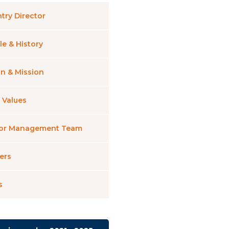
try Director
le & History
on & Mission
 Values
ior Management Team
ers
s