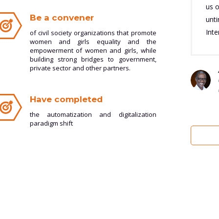
us o
Be a convener
unt
Inte
of civil society organizations that promote
women and girls equality and the
empowerment of women and girls, while
building strong bridges to government,
private sector and other partners.
Have completed
the automatization and digitalization
paradigm shift