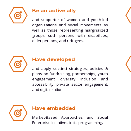
Be an active ally
and supporter of women and youth-led
organizations and social movements as
well as those representing marginalized
groups such persons with disabilities,
older persons, and refugees.
Have developed
and apply succinct strategies, policies &
plans on fundraising, partnerships, youth
engagement, diversity inclusion and
accessibility, private sector engagement,
and digitalization.
Have embedded
Market-Based Approaches and Social
Enterprise Initiatives in its programming.