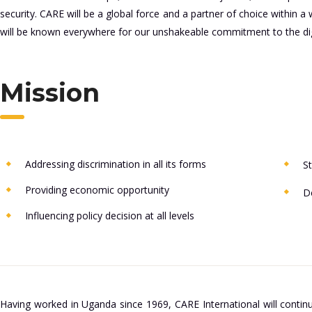
security. CARE will be a global force and a partner of choice withi
will be known everywhere for our unshakeable commitment to the dig
Mission
Addressing discrimination in all its forms
St
Providing economic opportunity
De
Influencing policy decision at all levels
Having worked in Uganda since 1969, CARE International will continu