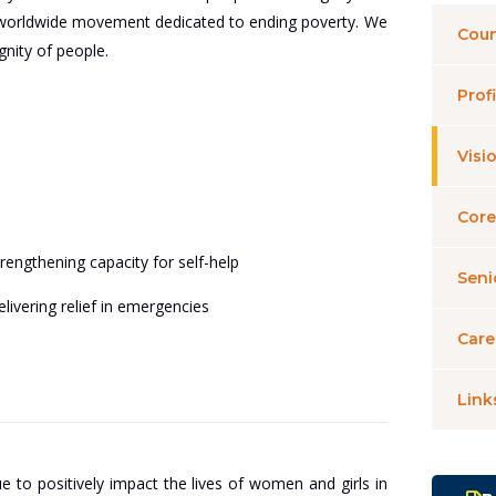
n a worldwide movement dedicated to ending poverty. We
Coun
nity of people.
Profi
Visi
Core
rengthening capacity for self-help
Sen
livering relief in emergencies
Care
Link
e to positively impact the lives of women and girls in