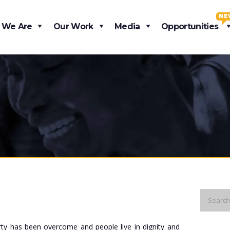
NE
 We Are
Our Work
Media
Opportunities
rty has been overcome and people live in dignity and