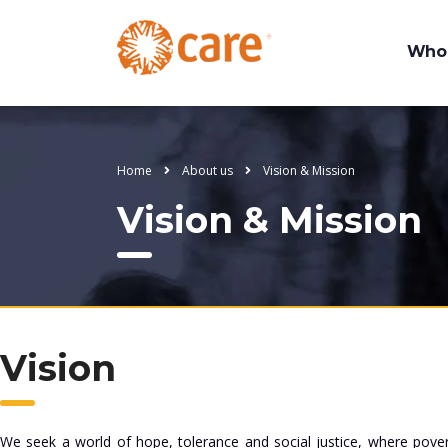
Who
Home
About us
Vision & Mission
Vision & Mission
Vision
We seek a world of hope, tolerance and social justice, where pove