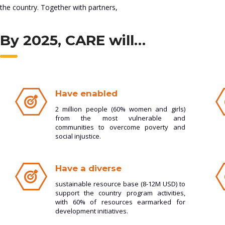
the country. Together with partners,
By 2025, CARE will…
Have enabled
2 million people (60% women and girls)
from the most vulnerable and
communities to overcome poverty and
social injustice.
Have a diverse
sustainable resource base (8-12M USD) to
support the country program activities,
with 60% of resources earmarked for
development initiatives.