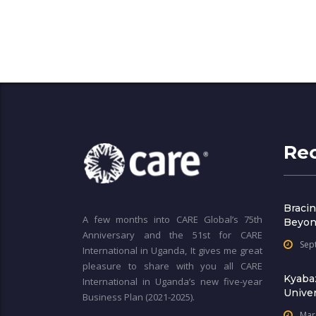
Re
Bracin
A few months into CARE Global’s 75th
Beyon
Anniversary and the 51st for CARE
Sep
International in Uganda, It gives me great
pleasure to share with you all CARE
Kyaba
International in Uganda’s new five-year
Univer
Business Plan (2021-2025).
Mar