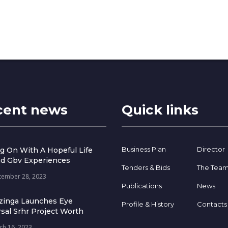
cent news
Quick links
Business Plan
Director
g On With A Hopeful Life
d Gbv Experiences
Tenders & Bids
The Tea
tember 28, 2023
Publications
News
zinga Launches Eye
Profile & History
Contacts
sal Srhr Project Worth
ch 16, 2023