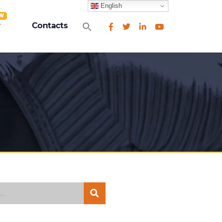
English
W
Search
Contacts
for:
Search Button