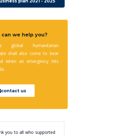
usiness plan 2021 - 2025
 can we help you?
’s global humanitarian
te shall also come to bear
nd when an emergency hits
a.
contact us
nk you to all who supported