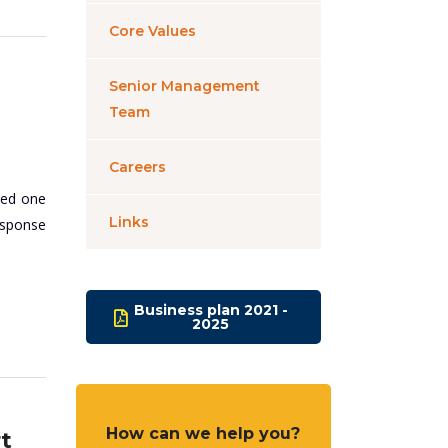
Core Values
Senior Management
Team
Careers
ded one
Links
esponse
Business plan 2021 -
2025
How can we help you?
t