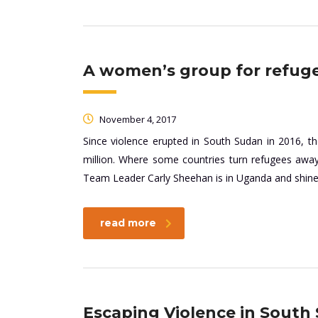
A women’s group for refug
November 4, 2017
Since violence erupted in South Sudan in 2016, 
million. Where some countries turn refugees aw
Team Leader Carly Sheehan is in Uganda and shines 
read more
Escaping Violence in Sout