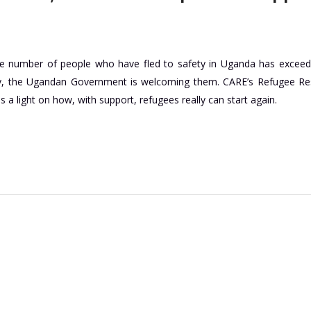
the number of people who have fled to safety in Uganda has excee
ay, the Ugandan Government is welcoming them. CARE’s Refugee R
a light on how, with support, refugees really can start again.