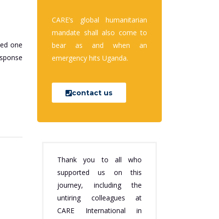
CARE’s global humanitarian
mandate shall also come to
ded one
bear as and when an
esponse
emergency hits Uganda.
contact us
Thank you to all who
supported us on this
journey, including the
untiring colleagues at
CARE International in