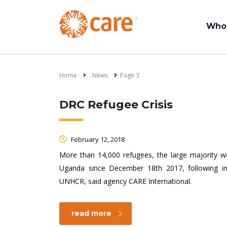
Who
Home
News
Page 3
DRC Refugee Crisis
February 12, 2018
More than 14,000 refugees, the large majority 
Uganda since December 18th 2017, following in
UNHCR, said agency CARE International.
read more