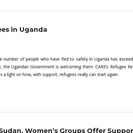
ees in Uganda
the number of people who have fled to safety in Uganda has excee
ay, the Ugandan Government is welcoming them. CARE’s Refugee R
a light on how, with support, refugees really can start again.
h Sudan, Women’s Groups Offer Suppor