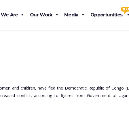
NE
 We Are
Our Work
Media
Opportunities
women and children, have fled the Democratic Republic of Congo (
creased conflict, according to figures from Government of Uga