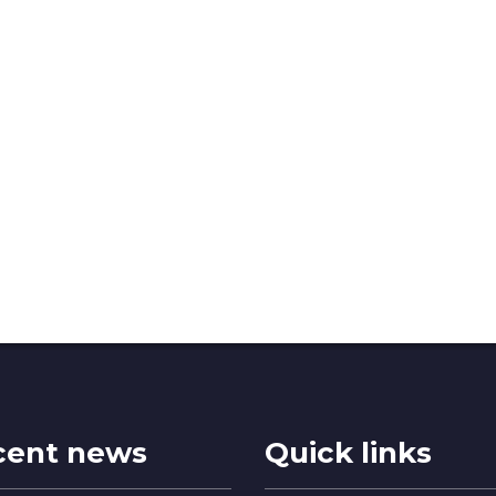
cent news
Quick links