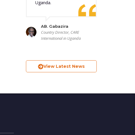
Uganda.
AB. Gabazira
Country Director, CARE
International in Uganda
View Latest News