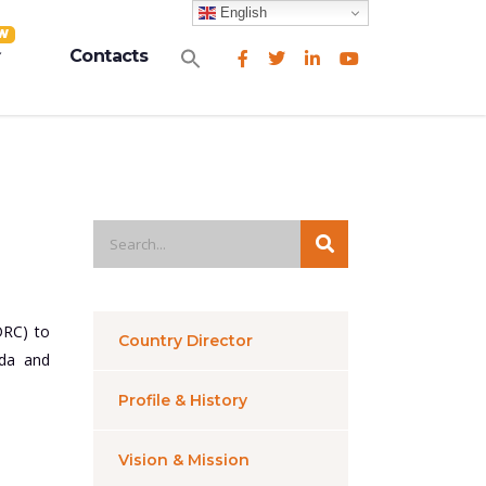
English
W
Search
Contacts
for:
Search Button
DRC) to
Country Director
nda and
Profile & History
Vision & Mission