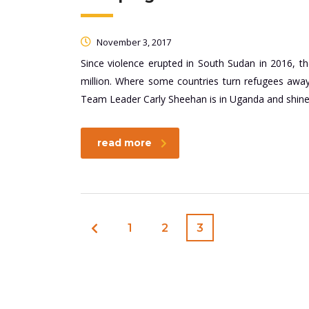
November 3, 2017
Since violence erupted in South Sudan in 2016, 
million. Where some countries turn refugees aw
Team Leader Carly Sheehan is in Uganda and shines 
read more
1
2
3