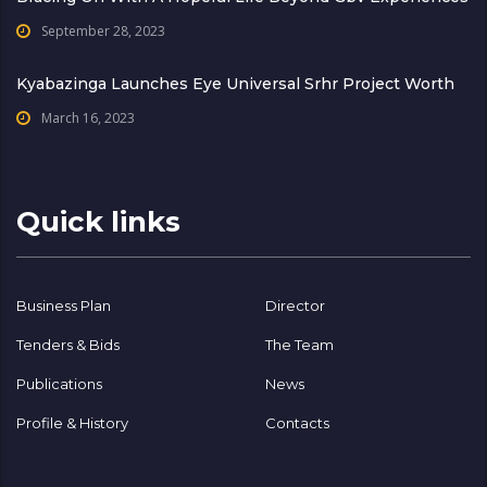
September 28, 2023
Kyabazinga Launches Eye Universal Srhr Project Worth
March 16, 2023
Quick links
Business Plan
Director
Tenders & Bids
The Team
Publications
News
Profile & History
Contacts