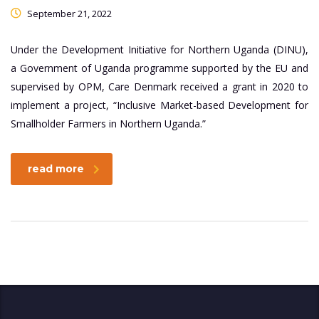
September 21, 2022
Under the Development Initiative for Northern Uganda (DINU),
a Government of Uganda programme supported by the EU and
supervised by OPM, Care Denmark received a grant in 2020 to
implement a project, “Inclusive Market-based Development for
Smallholder Farmers in Northern Uganda.”
read more