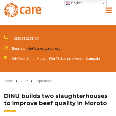
English
+256 31 2258100
Email us
info@careuganda.org
5th Floor, Union House, Plot 78, Luthuli Avenue, Kampala
Home
2022
September
DINU builds two slaughterhouses
to improve beef quality in Moroto