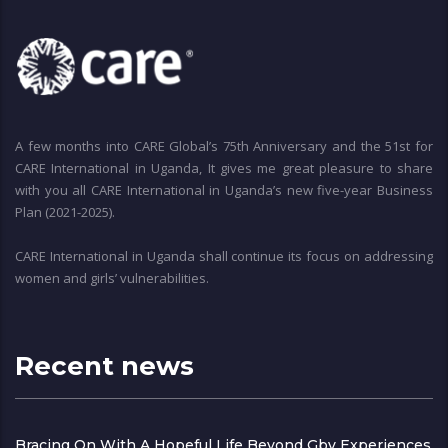
A few months into CARE Global’s 75th Anniversary and the 51st for
CARE International in Uganda, It gives me great pleasure to share
with you all CARE International in Uganda’s new five-year Business
Plan (2021-2025).
CARE International in Uganda shall continue its focus on addressing
women and girls’ vulnerabilities.
Recent news
Bracing On With A Hopeful Life Beyond Gbv Experiences