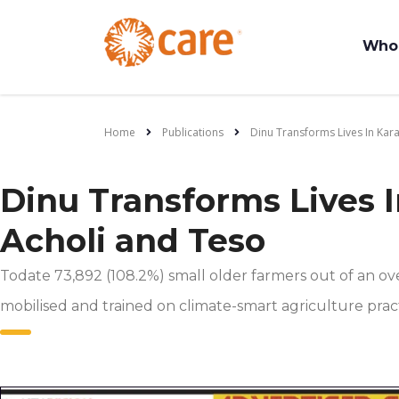
Who
Home
Publications
Dinu Transforms Lives In Kar
Dinu Transforms Lives 
Acholi and Teso
Todate 73,892 (108.2%) small older farmers out of an ov
mobilised and trained on climate-smart agriculture pract