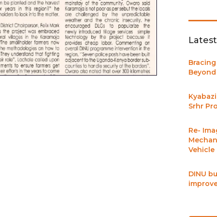
Lates
Bracing
Beyond 
Kyabazi
Srhr Pr
Re- Ima
Mechani
Vehicle
DINU bu
improve