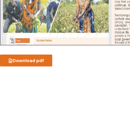
Download pdf