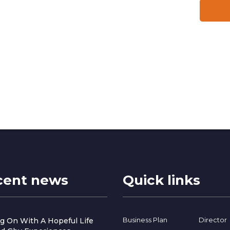
cent news
Quick links
Business Plan
Director
g On With A Hopeful Life