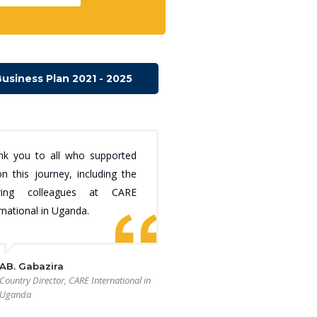
usiness Plan 2021 - 2025
nk you to all who supported
n this journey, including the
iring colleagues at CARE
rnational in Uganda.
AB. Gabazira
Country Director, CARE International in
Uganda