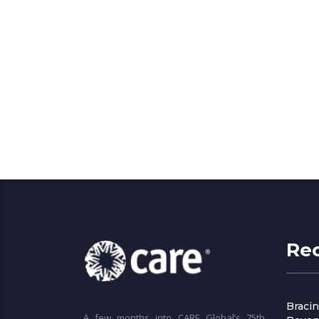
Re
Bracin
A few months into CARE Global’s 75th