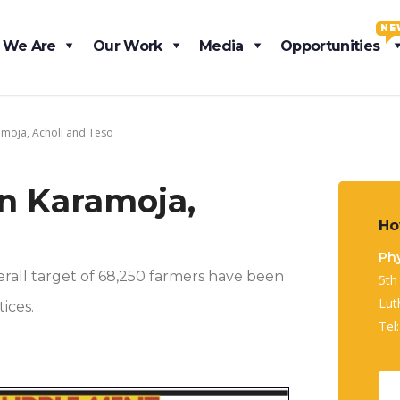
NE
 We Are
Our Work
Media
Opportunities
amoja, Acholi and Teso
In Karamoja,
Ho
Phy
erall target of 68,250 farmers have been
5th
Lut
ices.
Tel