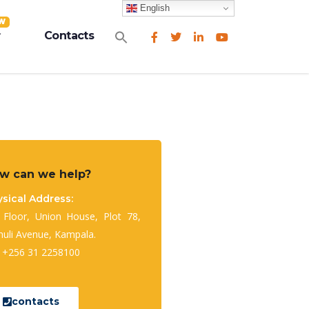
English
W
Search
Contacts
for:
Search Button
w can we help?
sical Address:
 Floor, Union House, Plot 78,
huli Avenue, Kampala.
: +256 31 2258100
contacts