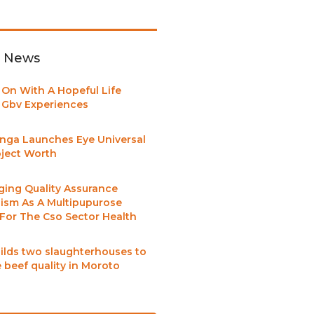
t News
 On With A Hopeful Life
Gbv Experiences
nga Launches Eye Universal
oject Worth
ging Quality Assurance
sm As A Multipupurose
 For The Cso Sector Health
ilds two slaughterhouses to
 beef quality in Moroto