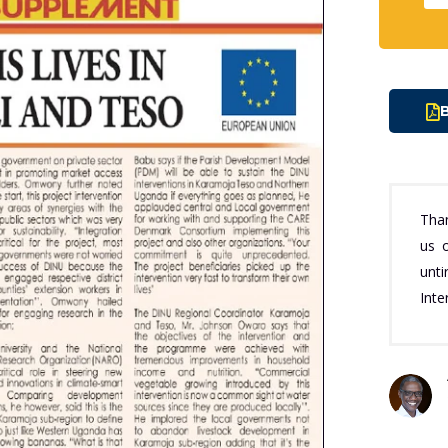
B
Tha
us o
unt
Inte