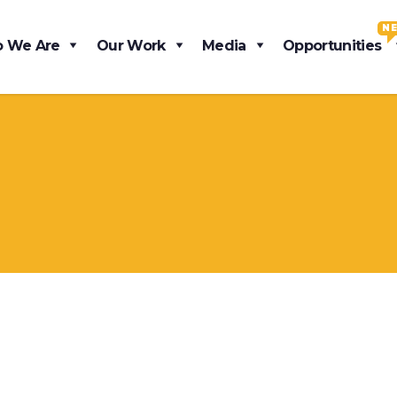
N
 We Are
Our Work
Media
Opportunities