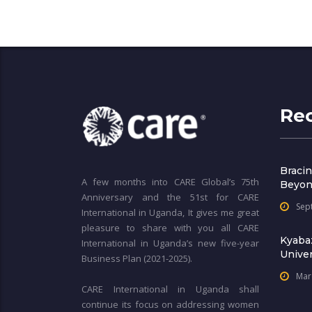
Re
Bracin
A few months into CARE Global’s 75th
Beyon
Anniversary and the 51st for CARE
Sep
International in Uganda, It gives me great
pleasure to share with you all CARE
Kyaba
International in Uganda’s new five-year
Univer
Business Plan (2021-2025).
Mar
CARE International in Uganda shall
continue its focus on addressing women