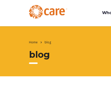
Who
Home
blog
blog