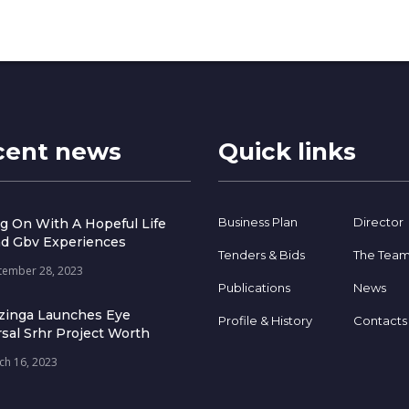
cent news
Quick links
Business Plan
Director
g On With A Hopeful Life
d Gbv Experiences
Tenders & Bids
The Tea
tember 28, 2023
Publications
News
zinga Launches Eye
Profile & History
Contacts
sal Srhr Project Worth
ch 16, 2023