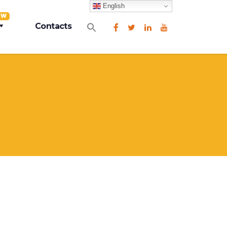
English
EW
Search
Contacts
for:
Search Button