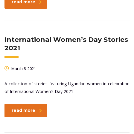
read more
International Women’s Day Stories
2021
March 8, 2021
A collection of stories featuring Ugandan women in celebration
of International Women’s Day 2021
read more