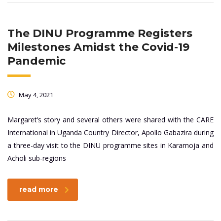
The DINU Programme Registers
Milestones Amidst the Covid-19
Pandemic
May 4, 2021
Margaret’s story and several others were shared with the CARE
International in Uganda Country Director, Apollo Gabazira during
a three-day visit to the DINU programme sites in Karamoja and
Acholi sub-regions
read more