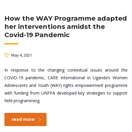
How the WAY Programme adapted
her interventions amidst the
Covid-19 Pandemic
May 4, 2021
In response to the changing contextual issues around the
COVID-19 pandemic, CARE International in Uganda’s Women
Adolescents and Youth (WAY) rights empowerment programme
with funding from UNFPA developed key strategies to support
field programming.
read more