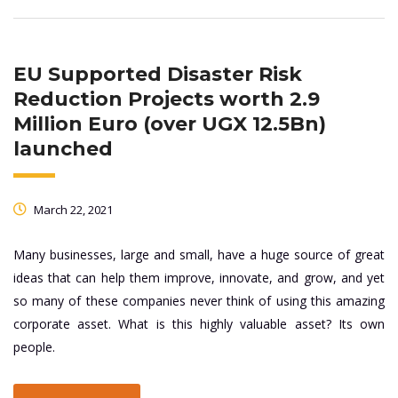
EU Supported Disaster Risk
Reduction Projects worth 2.9
Million Euro (over UGX 12.5Bn)
launched
March 22, 2021
Many businesses, large and small, have a huge source of great
ideas that can help them improve, innovate, and grow, and yet
so many of these companies never think of using this amazing
corporate asset. What is this highly valuable asset? Its own
people.