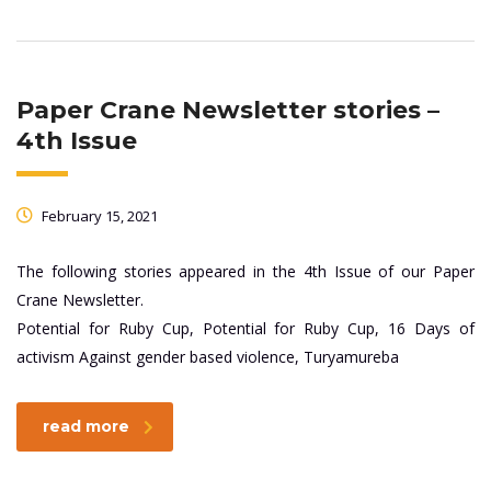
Paper Crane Newsletter stories –
4th Issue
February 15, 2021
The following stories appeared in the 4th Issue of our Paper
Crane Newsletter.
Potential for Ruby Cup, Potential for Ruby Cup, 16 Days of
activism Against gender based violence, Turyamureba
read more