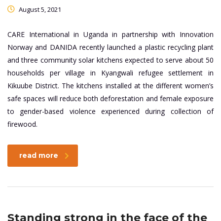
August 5, 2021
CARE International in Uganda in partnership with Innovation
Norway and DANIDA recently launched a plastic recycling plant
and three community solar kitchens expected to serve about 50
households per village in Kyangwali refugee settlement in
Kikuube District. The kitchens installed at the different women’s
safe spaces will reduce both deforestation and female exposure
to gender-based violence experienced during collection of
firewood.
read more
Standing strong in the face of the