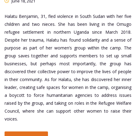
June 18, 2021
Halatu Benjamin, 31, fled violence in South Sudan with her five
children and two nieces. She has been living in the Omugo
refugee settlement in northern Uganda since March 2018.
Despite her trauma, Halatu has found solidarity and a sense of
purpose as part of her women’s group within the camp. The
group saves together and supports members to set up small
businesses, but perhaps most importantly, the group has
discovered their collective power to improve the lives of people
in their community. As for Halatu, she has discovered her inner
leader, creating safe spaces for women in the camp, organising
a boycott to force humanitarian agencies to address issues
raised by the group, and taking on roles in the Refugee Welfare
Council, where she can support other women to raise their
voices.