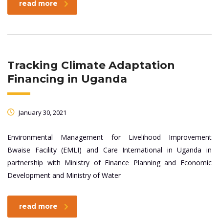
read more
Tracking Climate Adaptation
Financing in Uganda
January 30, 2021
Environmental Management for Livelihood Improvement
Bwaise Facility (EMLI) and Care International in Uganda in
partnership with Ministry of Finance Planning and Economic
Development and Ministry of Water
read more