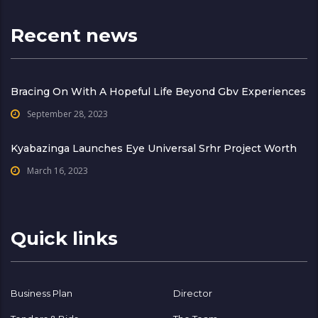
Recent news
Bracing On With A Hopeful Life Beyond Gbv Experiences
September 28, 2023
Kyabazinga Launches Eye Universal Srhr Project Worth
March 16, 2023
Quick links
Business Plan
Director