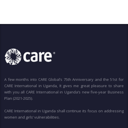
A few months into CARE Global’s 75th Anniversary and the 51st for
CARE International in Uganda, It gives me great pleasure to share
with you all CARE International in Uganda’s new five-year Business
Plan (2021-2025).
CARE International in Uganda shall continue its focus on addressing
women and girls’ vulnerabilities.