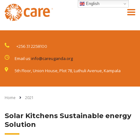
English
+256 31 2258100
Email us
info@careuganda.org
5th Floor, Union House, Plot 78, Luthuli Avenue, Kampala
Home
2021
Solar Kitchens Sustainable energy
Solution