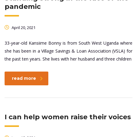
pandemic
April 20, 2021
33-year-old Kansiime Bonny is from South West Uganda where
she has been in a Village Savings & Loan Association (VSLA) for
the past ten years. She lives with her husband and three children
read more
I can help women raise their voices