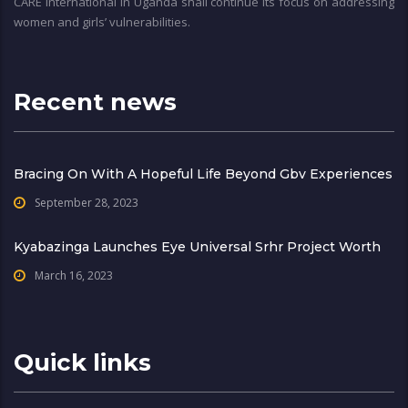
CARE International in Uganda shall continue its focus on addressing
women and girls’ vulnerabilities.
Recent news
Bracing On With A Hopeful Life Beyond Gbv Experiences
September 28, 2023
Kyabazinga Launches Eye Universal Srhr Project Worth
March 16, 2023
Quick links