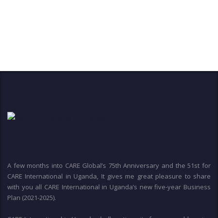
A few months into CARE Global’s 75th Anniversary and the 51st for
CARE International in Uganda, It gives me great pleasure to share
with you all CARE International in Uganda’s new five-year Business
Plan (2021-2025).