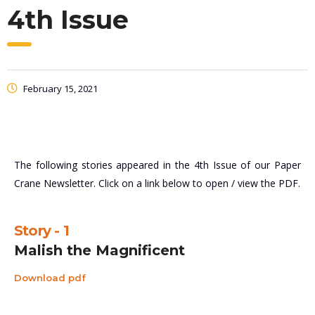
4th Issue
February 15, 2021
The following stories appeared in the 4th Issue of our Paper
Crane Newsletter. Click on a link below to open / view the PDF.
Story - 1
Malish the Magnificent
Download pdf