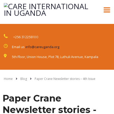
+256 31 2258100
Email us
info@careuganda.org
5th Floor, Union House, Plot 78, Luthuli Avenue, Kampala
Home
Blog
Paper Crane Newsletter stories – 4th Issue
Paper Crane
Newsletter stories -