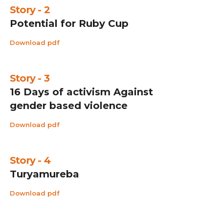
Story - 2
Potential for Ruby Cup
Download pdf
Story - 3
16 Days of activism Against
gender based violence
Download pdf
Story - 4
Turyamureba
Download pdf