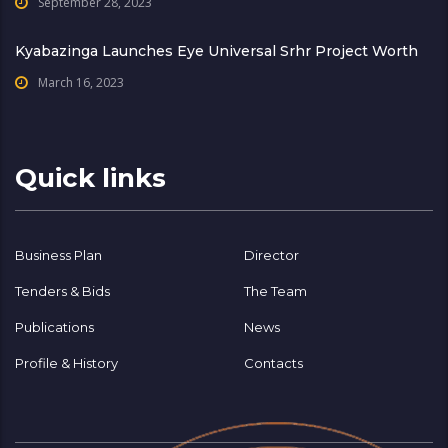
September 28, 2023
Kyabazinga Launches Eye Universal Srhr Project Worth
March 16, 2023
Quick links
Business Plan
Director
Tenders & Bids
The Team
Publications
News
Profile & History
Contacts