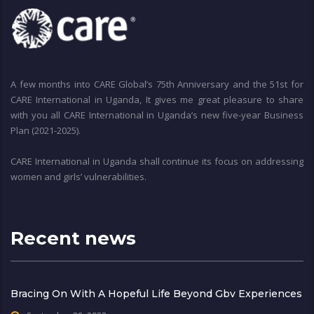
A few months into CARE Global’s 75th Anniversary and the 51st for
CARE International in Uganda, It gives me great pleasure to share
with you all CARE International in Uganda’s new five-year Business
Plan (2021-2025).
CARE International in Uganda shall continue its focus on addressing
women and girls’ vulnerabilities.
Recent news
Bracing On With A Hopeful Life Beyond Gbv Experiences