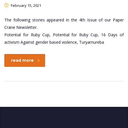
February 15, 2021
The following stories appeared in the 4th Issue of our Paper
Crane Newsletter.
Potential for Ruby Cup, Potential for Ruby Cup, 16 Days of
activism Against gender based violence, Turyamureba
read more