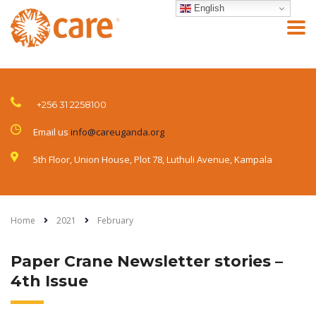
English
+256 31 2258100
Email us
info@careuganda.org
5th Floor, Union House, Plot 78, Luthuli Avenue, Kampala
Home
2021
February
Paper Crane Newsletter stories –
4th Issue